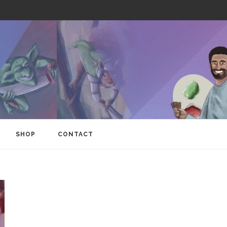
SHOP
CONTACT