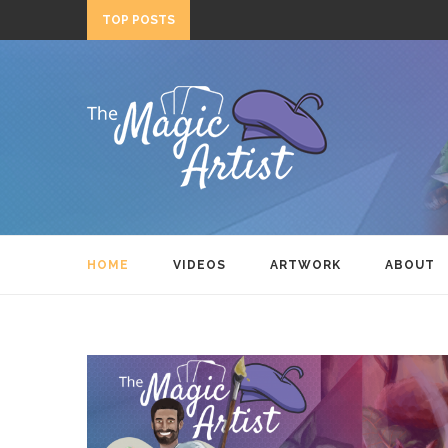
TOP POSTS
HOME
VIDEOS
ARTWORK
ABOUT