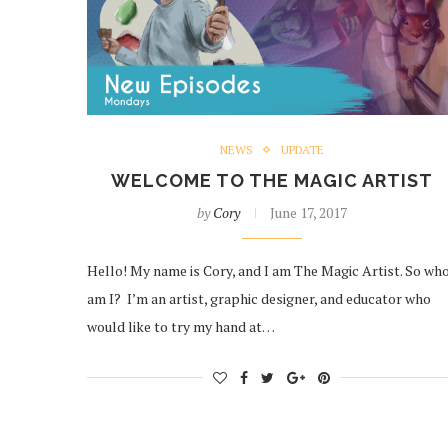
NEWS
UPDATE
WELCOME TO THE MAGIC ARTIST
by
Cory
June 17, 2017
Hello! My name is Cory, and I am The Magic Artist. So wh
am I? I’m an artist, graphic designer, and educator who
would like to try my hand at…