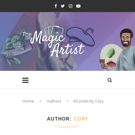
Home
Authors
All posts by Cory
AUTHOR
CORY