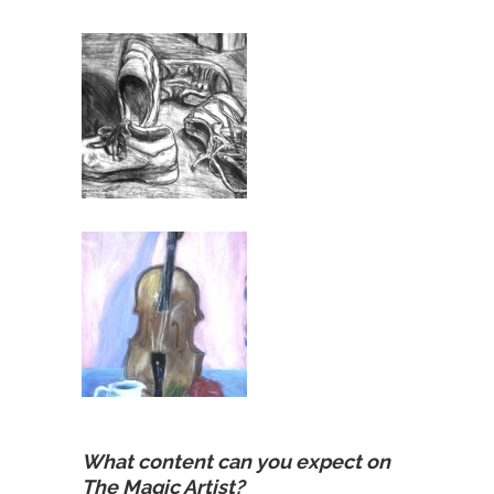
What content can you expect on
The Magic Artist?