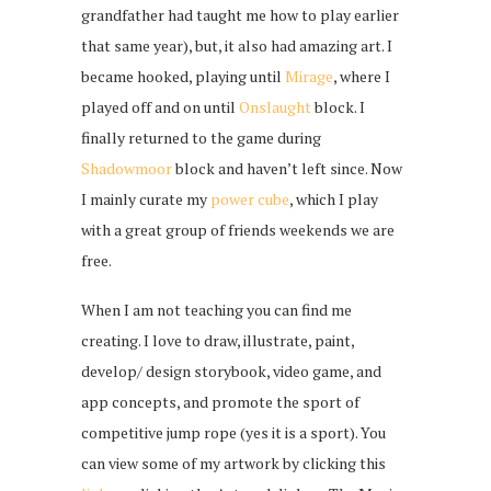
grandfather had taught me how to play earlier
that same year), but, it also had amazing art. I
became hooked, playing until
Mirage
, where I
played off and on until
Onslaught
block. I
finally returned to the game during
Shadowmoor
block and haven’t left since. Now
I mainly curate my
power cube
, which I play
with a great group of friends weekends we are
free.
When I am not teaching you can find me
creating. I love to draw, illustrate, paint,
develop/ design storybook, video game, and
app concepts, and promote the sport of
competitive jump rope (yes it is a sport). You
can view some of my artwork by clicking this