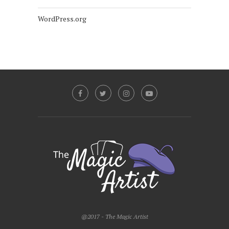
WordPress.org
@2017 - The Magic Artist