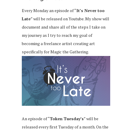
Every Monday an episode of “
It’s Never too
Late
” will be released on Youtube. My show will
document and share all of the steps I take on
my journey as I try to reach my goal of
becoming a freelance artist creating art
specifically for Magic the Gathering.
An episode of “
Token Tuesday’s
” will be
released every first Tuesday of a month. On the