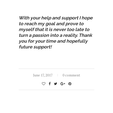
With your help and support I hope
to reach my goal and prove to
myself that it is never too late to
turn a passion into a reality. Thank
you for your time and hopefully
future support!
June 17, 2017
0 comment