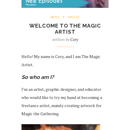
NEWS
UPDATE
WELCOME TO THE MAGIC
ARTIST
written by
Cory
Hello! My name is Cory, and I am The Magic
Artist.
So who am I?
I’m an artist, graphic designer, and educator
who would like to try my hand at becoming a
freelance artist, mainly creating artwork for
Magic the Gathering.