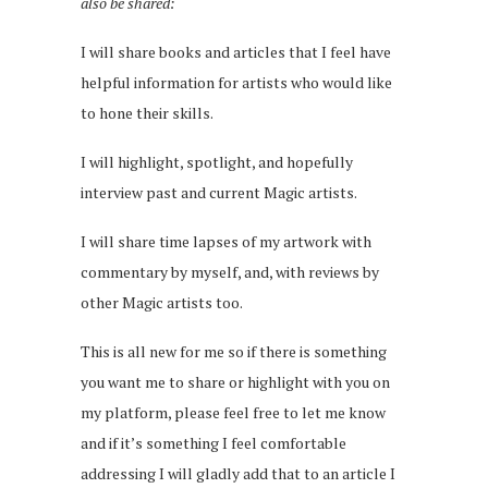
also be shared:
I will share books and articles that I feel have
helpful information for artists who would like
to hone their skills.
I will highlight, spotlight, and hopefully
interview past and current Magic artists.
I will share time lapses of my artwork with
commentary by myself, and, with reviews by
other Magic artists too.
This is all new for me so if there is something
you want me to share or highlight with you on
my platform, please feel free to let me know
and if it’s something I feel comfortable
addressing I will gladly add that to an article I