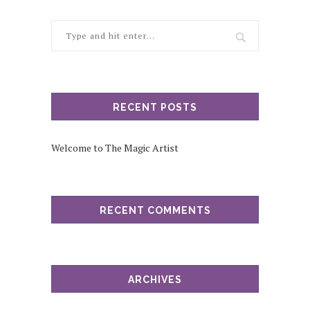
RECENT POSTS
Welcome to The Magic Artist
RECENT COMMENTS
ARCHIVES