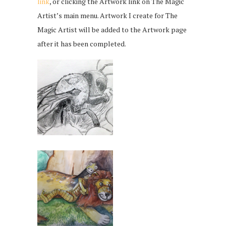
link
, or clicking the Artwork link on The Magic
Artist’s main menu. Artwork I create for The
Magic Artist will be added to the Artwork page
after it has been completed.