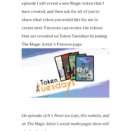
episode I will reveal a new Magic token that I
have created, and then ask for all of you to
share what token you would like for me to
create next. Patreons can receive the tokens
that are revealed on Token Tuesdays by joining
The Magic Artist’s Patreon page.
On episodes of It’s Never too Late, this website, and
on The Magic Artist’s social media pages these will