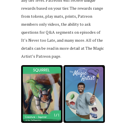
any tier level. Patreons will receive unique
rewards based on your tier. The rewards range
from tokens, play mats, prints, Patreon
members only videos, the ability to ask
questions for Q&A segments on episodes of
It’s Never too Late, and many more. All of the
details can be read in more detail at The Magic
Artist’s Patreon page.