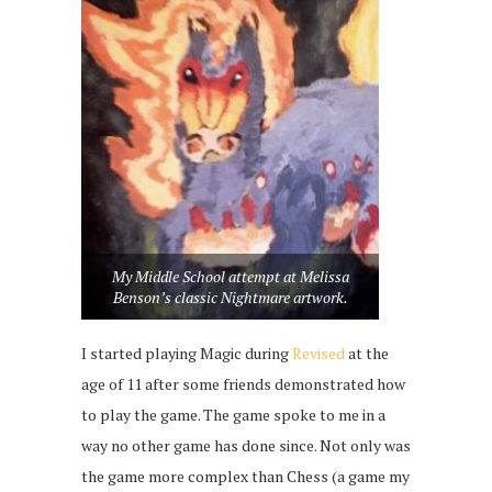
My Middle School attempt at Melissa
Benson’s classic Nightmare artwork.
I started playing Magic during
Revised
at the
age of 11 after some friends demonstrated how
to play the game. The game spoke to me in a
way no other game has done since. Not only was
the game more complex than Chess (a game my