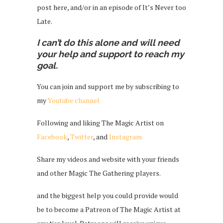
post here, and/or in an episode of It’s Never too
Late.
I can’t do this alone and will need
your help and support to reach my
goal.
You can join and support me by subscribing to
my
Youtube channel
Following and liking The Magic Artist on
Facebook
,
Twitter
, and
Instagram
Share my videos and website with your friends
and other Magic The Gathering players.
and the biggest help you could provide would
be to become a Patreon of The Magic Artist at