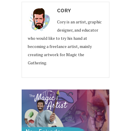
CORY
Cory is an artist, graphic
designer, and educator
who would like to try his hand at
becoming a freelance artist, mainly
creating artwork for Magic the
Gathering.