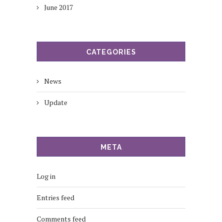
June 2017
CATEGORIES
News
Update
META
Log in
Entries feed
Comments feed