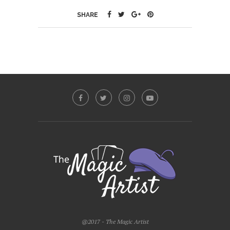
SHARE
@2017 - The Magic Artist