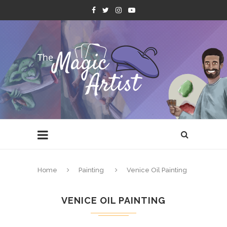
Home
Painting
Venice Oil Painting
VENICE OIL PAINTING