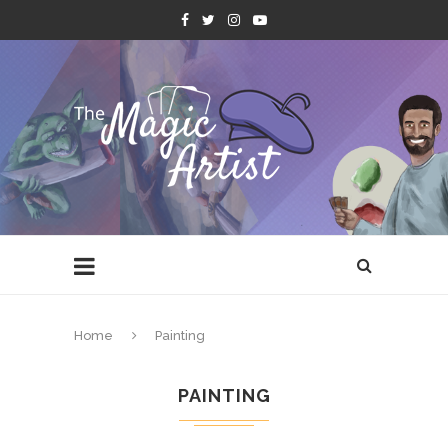
Home
Painting
PAINTING