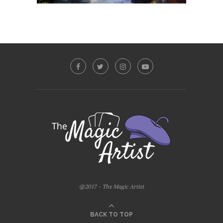
@2017 - The Magic Artist
BACK TO TOP